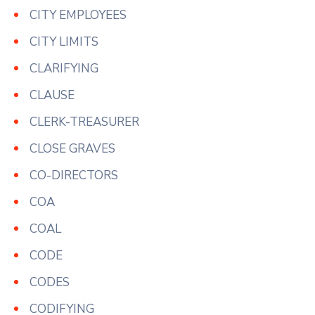
CITY EMPLOYEES
CITY LIMITS
CLARIFYING
CLAUSE
CLERK-TREASURER
CLOSE GRAVES
CO-DIRECTORS
COA
COAL
CODE
CODES
CODIFYING