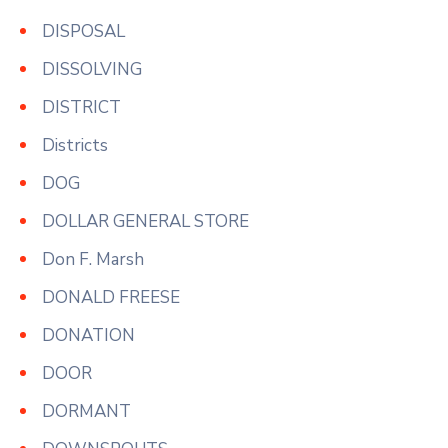
DISPOSAL
DISSOLVING
DISTRICT
Districts
DOG
DOLLAR GENERAL STORE
Don F. Marsh
DONALD FREESE
DONATION
DOOR
DORMANT