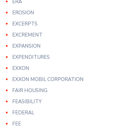
ERA
EROSION
EXCERPTS
EXCREMENT
EXPANSION
EXPENDITURES
EXXON
EXXON MOBIL CORPORATION
FAIR HOUSING
FEASIBILITY
FEDERAL
FEE