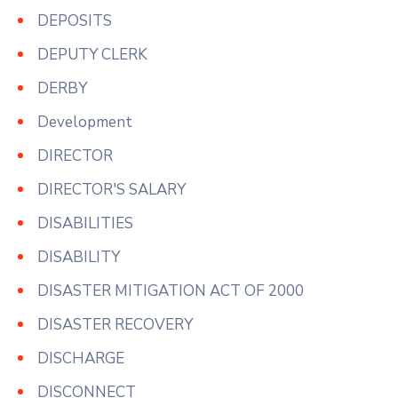
DEPOSITS
DEPUTY CLERK
DERBY
Development
DIRECTOR
DIRECTOR'S SALARY
DISABILITIES
DISABILITY
DISASTER MITIGATION ACT OF 2000
DISASTER RECOVERY
DISCHARGE
DISCONNECT