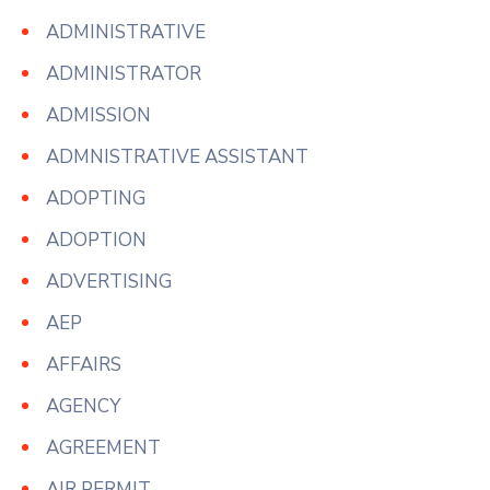
ADMINISTRATIVE
ADMINISTRATOR
ADMISSION
ADMNISTRATIVE ASSISTANT
ADOPTING
ADOPTION
ADVERTISING
AEP
AFFAIRS
AGENCY
AGREEMENT
AIR PERMIT