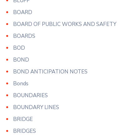
BLUFF
BOARD
BOARD OF PUBLIC WORKS AND SAFETY
BOARDS
BOD
BOND
BOND ANTICIPATION NOTES
Bonds
BOUNDARIES
BOUNDARY LINES
BRIDGE
BRIDGES