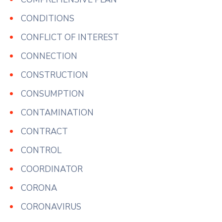
CONDITIONS
CONFLICT OF INTEREST
CONNECTION
CONSTRUCTION
CONSUMPTION
CONTAMINATION
CONTRACT
CONTROL
COORDINATOR
CORONA
CORONAVIRUS