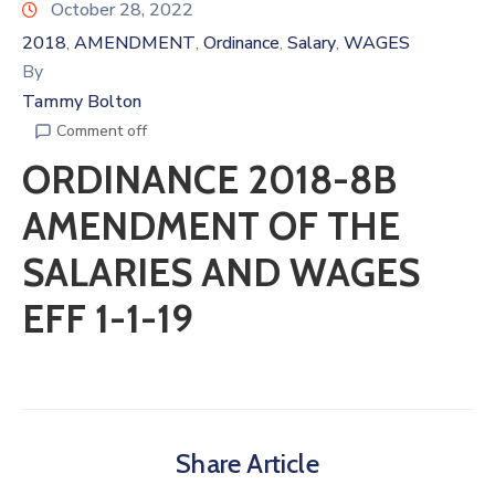
October 28, 2022
2018
AMENDMENT
Ordinance
Salary
WAGES
‚
‚
‚
‚
By
Tammy Bolton
Comment off
ORDINANCE 2018-8B
AMENDMENT OF THE
SALARIES AND WAGES
EFF 1-1-19
Share Article