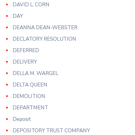
DAVID L. CORN
DAY
DEANNA DEAN-WEBSTER
DECLATORY RESOLUTION
DEFERRED
DELIVERY
DELLA M. WARGEL
DELTA QUEEN
DEMOLITION
DEPARTMENT
Deposit
DEPOSITORY TRUST COMPANY