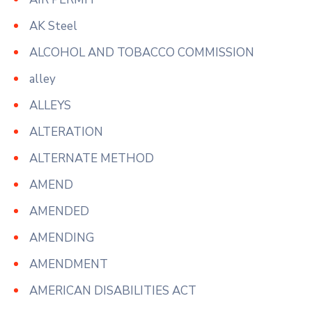
AK Steel
ALCOHOL AND TOBACCO COMMISSION
alley
ALLEYS
ALTERATION
ALTERNATE METHOD
AMEND
AMENDED
AMENDING
AMENDMENT
AMERICAN DISABILITIES ACT