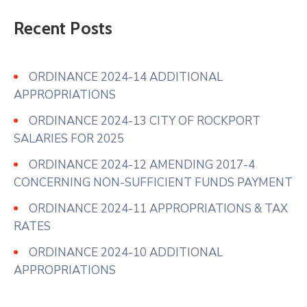
Recent Posts
ORDINANCE 2024-14 ADDITIONAL
APPROPRIATIONS
ORDINANCE 2024-13 CITY OF ROCKPORT
SALARIES FOR 2025
ORDINANCE 2024-12 AMENDING 2017-4
CONCERNING NON-SUFFICIENT FUNDS PAYMENT
ORDINANCE 2024-11 APPROPRIATIONS & TAX
RATES
ORDINANCE 2024-10 ADDITIONAL
APPROPRIATIONS