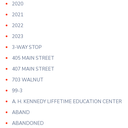
2020
2021
2022
2023
3-WAY STOP
405 MAIN STREET
407 MAIN STREET
703 WALNUT
99-3
A. H. KENNEDY LIFFETIME EDUCATION CENTER
ABAND
ABANDONED