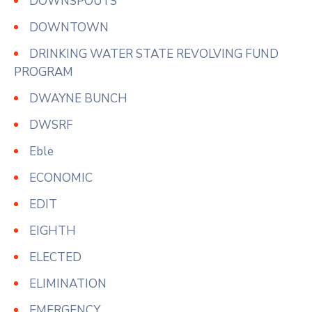
DOWNSPOUTS
DOWNTOWN
DRINKING WATER STATE REVOLVING FUND
PROGRAM
DWAYNE BUNCH
DWSRF
Eble
ECONOMIC
EDIT
EIGHTH
ELECTED
ELIMINATION
EMERGENCY