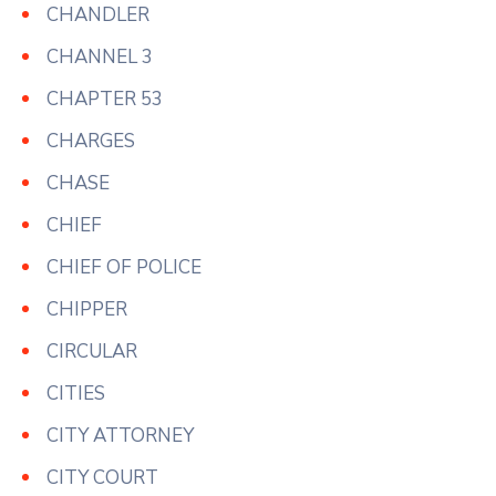
CHANDLER
CHANNEL 3
CHAPTER 53
CHARGES
CHASE
CHIEF
CHIEF OF POLICE
CHIPPER
CIRCULAR
CITIES
CITY ATTORNEY
CITY COURT