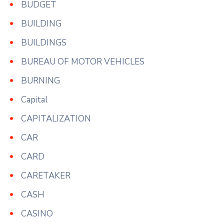
BUDGET
BUILDING
BUILDINGS
BUREAU OF MOTOR VEHICLES
BURNING
Capital
CAPITALIZATION
CAR
CARD
CARETAKER
CASH
CASINO