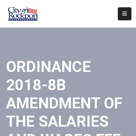
Home
Departments
Council
ORDINANCE
&
Boards
2018-8B
Events
Local
AMENDMENT OF
Organizations
THE SALARIES