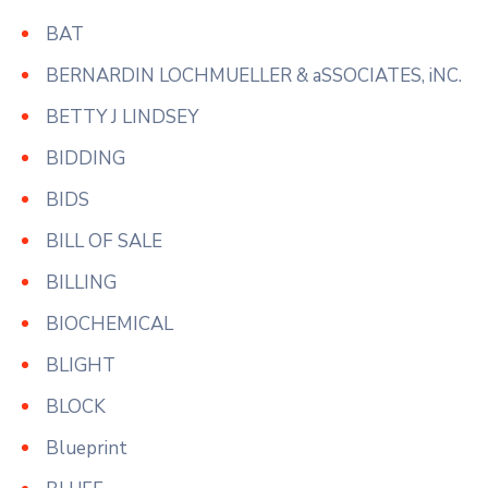
BAT
BERNARDIN LOCHMUELLER & aSSOCIATES, iNC.
BETTY J LINDSEY
BIDDING
BIDS
BILL OF SALE
BILLING
BIOCHEMICAL
BLIGHT
BLOCK
Blueprint