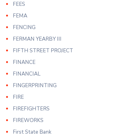
FEES
FEMA
FENCING
FERMAN YEARBY III
FIFTH STREET PROJECT
FINANCE
FINANCIAL
FINGERPRINTING
FIRE
FIREFIGHTERS
FIREWORKS
First State Bank