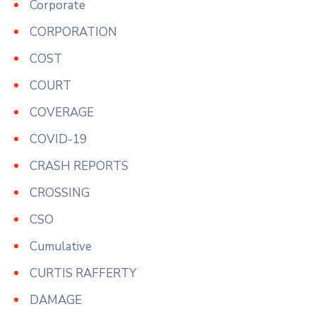
Corporate
CORPORATION
COST
COURT
COVERAGE
COVID-19
CRASH REPORTS
CROSSING
CSO
Cumulative
CURTIS RAFFERTY
DAMAGE