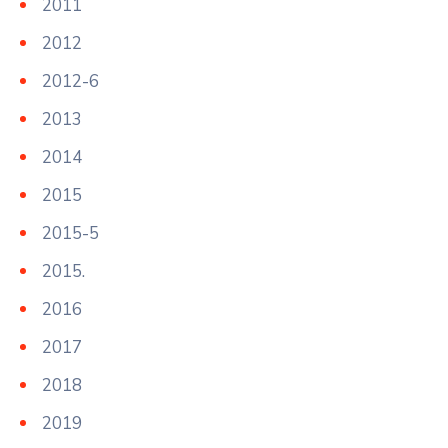
2011
2012
2012-6
2013
2014
2015
2015-5
2015.
2016
2017
2018
2019