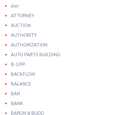
ater
ATTORNEY
AUCTION
AUTHORITY
AUTHORIZATION
AUTO PARTS BUILDING
B-1/PP
BACKFLOW
BALANCE
BAN
BANK
BARON & BUDD