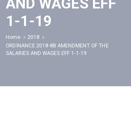
AND WAGES EFF
1-1-19
Home
2018
ORDINANCE 2018-8B AMENDMENT OF THE
SALARIES AND WAGES EFF 1-1-19