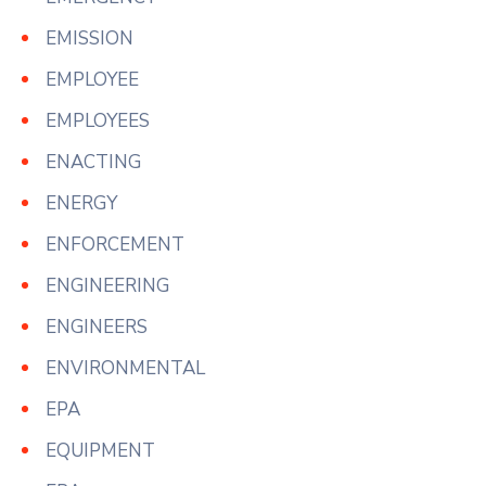
EMISSION
EMPLOYEE
EMPLOYEES
ENACTING
ENERGY
ENFORCEMENT
ENGINEERING
ENGINEERS
ENVIRONMENTAL
EPA
EQUIPMENT