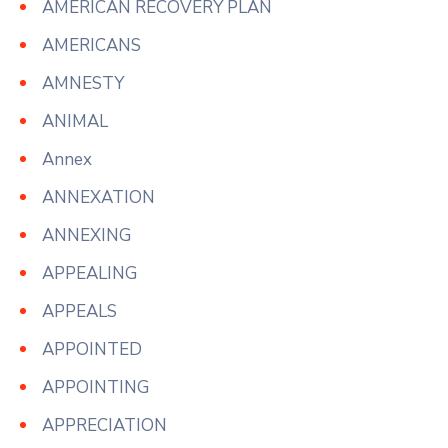
AMERICAN RECOVERY PLAN
AMERICANS
AMNESTY
ANIMAL
Annex
ANNEXATION
ANNEXING
APPEALING
APPEALS
APPOINTED
APPOINTING
APPRECIATION