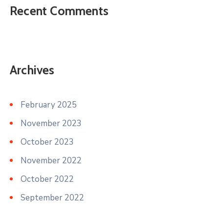
Recent Comments
Archives
February 2025
November 2023
October 2023
November 2022
October 2022
September 2022