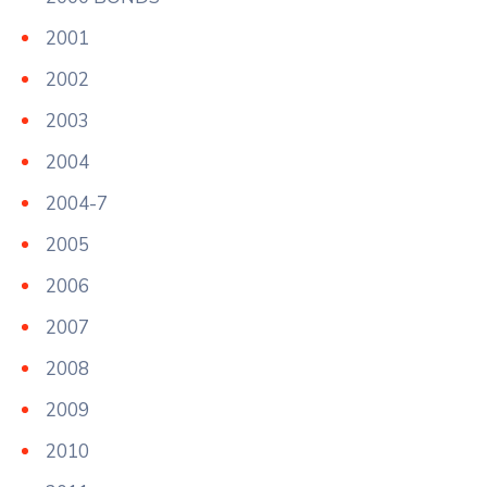
2001
2002
2003
2004
2004-7
2005
2006
2007
2008
2009
2010