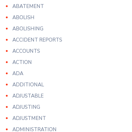
ABATEMENT
ABOLISH
ABOLISHING
ACCIDENT REPORTS
ACCOUNTS
ACTION
ADA
ADDITIONAL
ADJUSTABLE
ADJUSTING
ADJUSTMENT
ADMINISTRATION