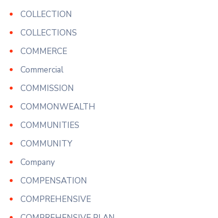
COLLECTION
COLLECTIONS
COMMERCE
Commercial
COMMISSION
COMMONWEALTH
COMMUNITIES
COMMUNITY
Company
COMPENSATION
COMPREHENSIVE
COMPREHENSIVE PLAN