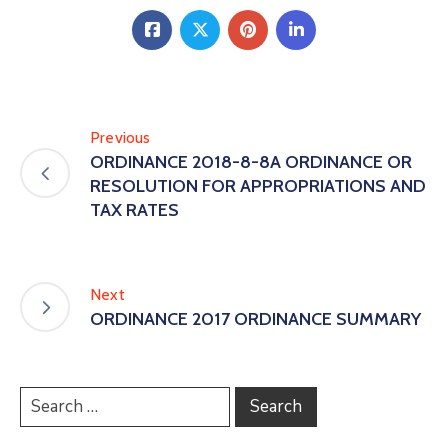
Previous
ORDINANCE 2018-8-8A ORDINANCE OR
RESOLUTION FOR APPROPRIATIONS AND
TAX RATES
Next
ORDINANCE 2017 ORDINANCE SUMMARY