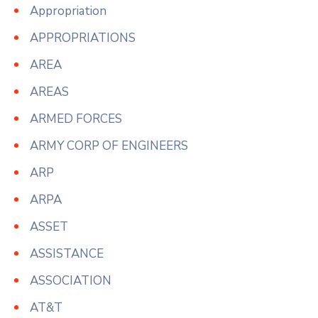
Appropriation
APPROPRIATIONS
AREA
AREAS
ARMED FORCES
ARMY CORP OF ENGINEERS
ARP
ARPA
ASSET
ASSISTANCE
ASSOCIATION
AT&T