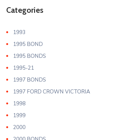
Categories
1993
1995 BOND
1995 BONDS
1995-21
1997 BONDS
1997 FORD CROWN VICTORIA
1998
1999
2000
2000 BONDS