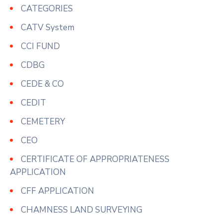
CATEGORIES
CATV System
CCI FUND
CDBG
CEDE & CO
CEDIT
CEMETERY
CEO
CERTIFICATE OF APPROPRIATENESS
APPLICATION
CFF APPLICATION
CHAMNESS LAND SURVEYING