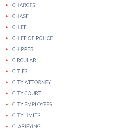
CHARGES
CHASE
CHIEF
CHIEF OF POLICE
CHIPPER
CIRCULAR
CITIES
CITY ATTORNEY
CITY COURT
CITY EMPLOYEES
CITY LIMITS
CLARIFYING