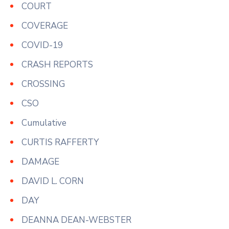
COURT
COVERAGE
COVID-19
CRASH REPORTS
CROSSING
CSO
Cumulative
CURTIS RAFFERTY
DAMAGE
DAVID L. CORN
DAY
DEANNA DEAN-WEBSTER