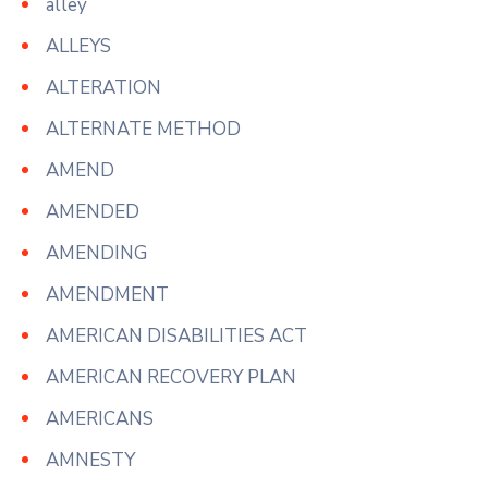
alley
ALLEYS
ALTERATION
ALTERNATE METHOD
AMEND
AMENDED
AMENDING
AMENDMENT
AMERICAN DISABILITIES ACT
AMERICAN RECOVERY PLAN
AMERICANS
AMNESTY