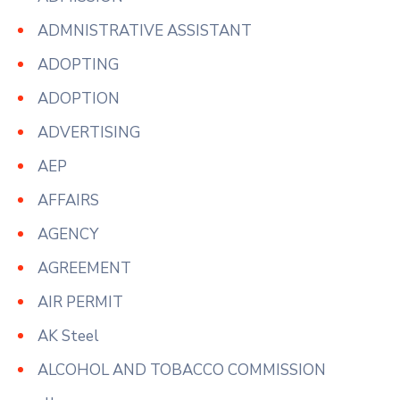
ADMNISTRATIVE ASSISTANT
ADOPTING
ADOPTION
ADVERTISING
AEP
AFFAIRS
AGENCY
AGREEMENT
AIR PERMIT
AK Steel
ALCOHOL AND TOBACCO COMMISSION