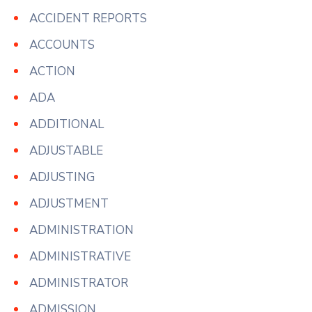
ACCIDENT REPORTS
ACCOUNTS
ACTION
ADA
ADDITIONAL
ADJUSTABLE
ADJUSTING
ADJUSTMENT
ADMINISTRATION
ADMINISTRATIVE
ADMINISTRATOR
ADMISSION