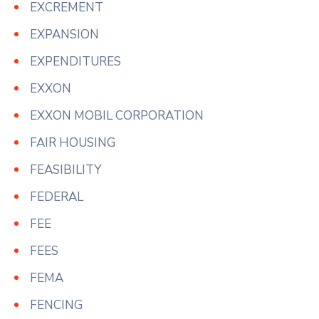
EXCREMENT
EXPANSION
EXPENDITURES
EXXON
EXXON MOBIL CORPORATION
FAIR HOUSING
FEASIBILITY
FEDERAL
FEE
FEES
FEMA
FENCING