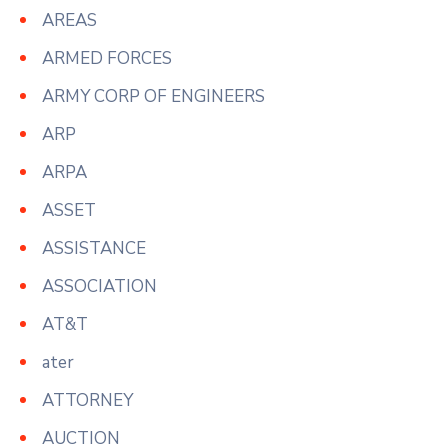
AREAS
ARMED FORCES
ARMY CORP OF ENGINEERS
ARP
ARPA
ASSET
ASSISTANCE
ASSOCIATION
AT&T
ater
ATTORNEY
AUCTION