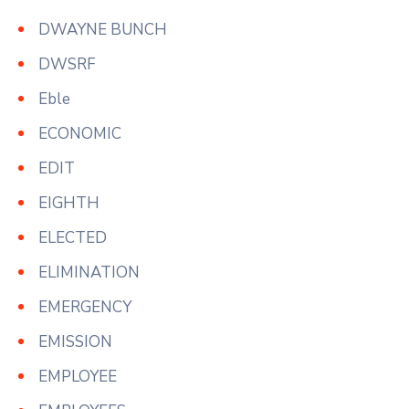
DWAYNE BUNCH
DWSRF
Eble
ECONOMIC
EDIT
EIGHTH
ELECTED
ELIMINATION
EMERGENCY
EMISSION
EMPLOYEE