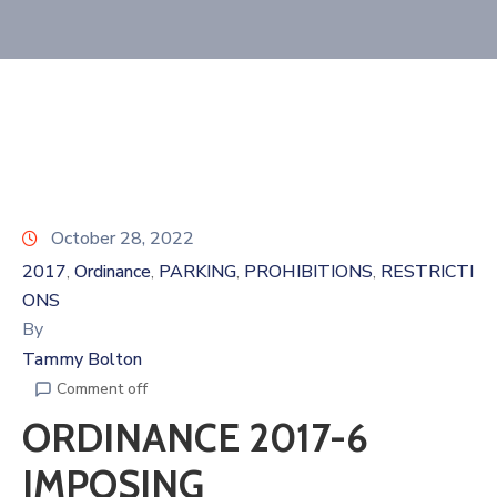
October 28, 2022
2017
Ordinance
PARKING
PROHIBITIONS
RESTRICTI
‚
‚
‚
‚
ONS
By
Tammy Bolton
Comment off
ORDINANCE 2017-6
IMPOSING