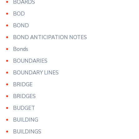
BOARDS
BOD
BOND
BOND ANTICIPATION NOTES
Bonds
BOUNDARIES
BOUNDARY LINES
BRIDGE
BRIDGES
BUDGET
BUILDING
BUILDINGS