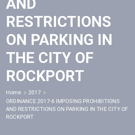
AND
RESTRICTIONS
ON PARKING IN
THE CITY OF
ROCKPORT
Home
2017
ORDINANCE 2017-6 IMPOSING PROHIBITIONS
AND RESTRICTIONS ON PARKING IN THE CITY OF
ROCKPORT