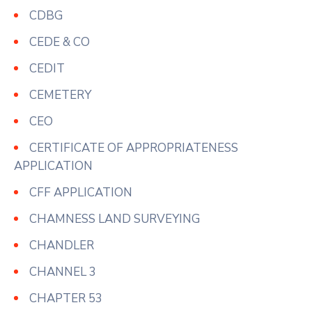
CDBG
CEDE & CO
CEDIT
CEMETERY
CEO
CERTIFICATE OF APPROPRIATENESS
APPLICATION
CFF APPLICATION
CHAMNESS LAND SURVEYING
CHANDLER
CHANNEL 3
CHAPTER 53