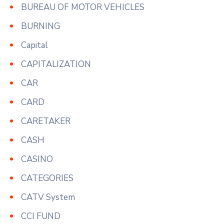
BUREAU OF MOTOR VEHICLES
BURNING
Capital
CAPITALIZATION
CAR
CARD
CARETAKER
CASH
CASINO
CATEGORIES
CATV System
CCI FUND