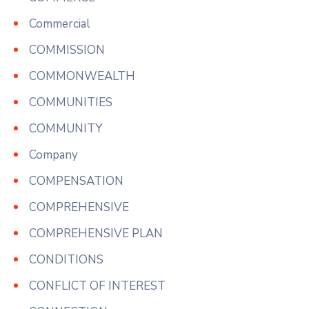
Commercial
COMMISSION
COMMONWEALTH
COMMUNITIES
COMMUNITY
Company
COMPENSATION
COMPREHENSIVE
COMPREHENSIVE PLAN
CONDITIONS
CONFLICT OF INTEREST