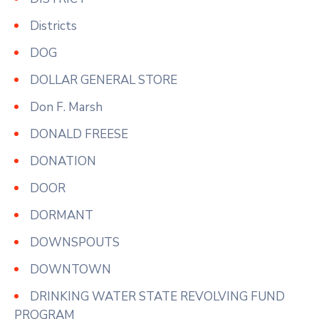
Districts
DOG
DOLLAR GENERAL STORE
Don F. Marsh
DONALD FREESE
DONATION
DOOR
DORMANT
DOWNSPOUTS
DOWNTOWN
DRINKING WATER STATE REVOLVING FUND
PROGRAM