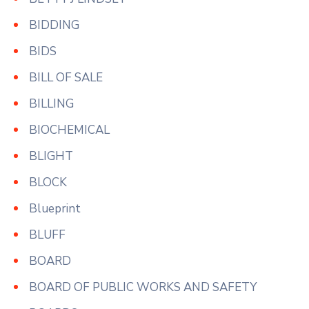
BIDDING
BIDS
BILL OF SALE
BILLING
BIOCHEMICAL
BLIGHT
BLOCK
Blueprint
BLUFF
BOARD
BOARD OF PUBLIC WORKS AND SAFETY