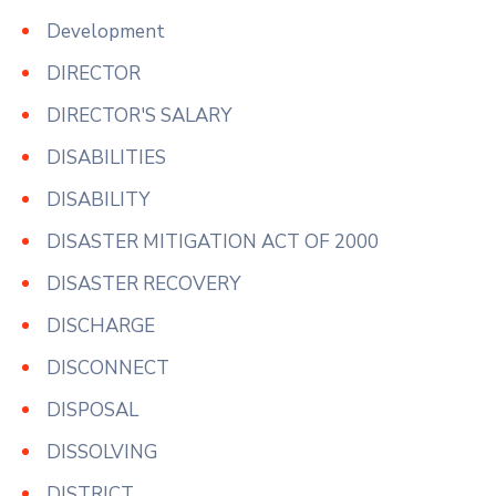
Development
DIRECTOR
DIRECTOR'S SALARY
DISABILITIES
DISABILITY
DISASTER MITIGATION ACT OF 2000
DISASTER RECOVERY
DISCHARGE
DISCONNECT
DISPOSAL
DISSOLVING
DISTRICT