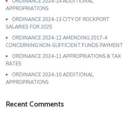
ORDINANCE 2024-14 ADDITIONAL
APPROPRIATIONS
ORDINANCE 2024-13 CITY OF ROCKPORT
SALARIES FOR 2025
ORDINANCE 2024-12 AMENDING 2017-4
CONCERNING NON-SUFFICIENT FUNDS PAYMENT
ORDINANCE 2024-11 APPROPRIATIONS & TAX
RATES
ORDINANCE 2024-10 ADDITIONAL
APPROPRIATIONS
Recent Comments