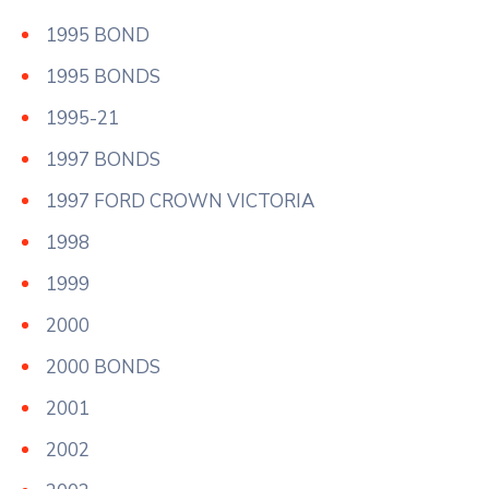
1995 BOND
1995 BONDS
1995-21
1997 BONDS
1997 FORD CROWN VICTORIA
1998
1999
2000
2000 BONDS
2001
2002