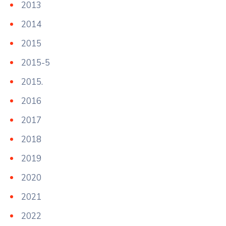
2013
2014
2015
2015-5
2015.
2016
2017
2018
2019
2020
2021
2022