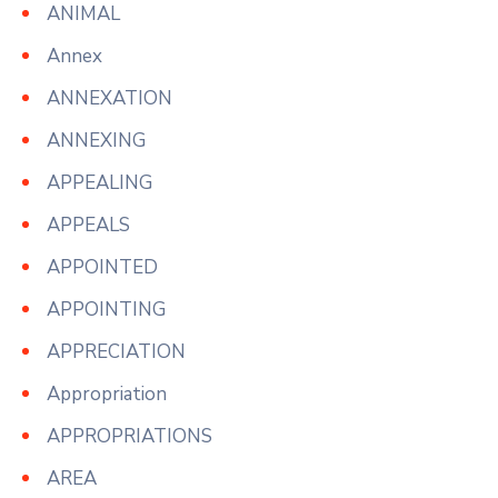
ANIMAL
Annex
ANNEXATION
ANNEXING
APPEALING
APPEALS
APPOINTED
APPOINTING
APPRECIATION
Appropriation
APPROPRIATIONS
AREA