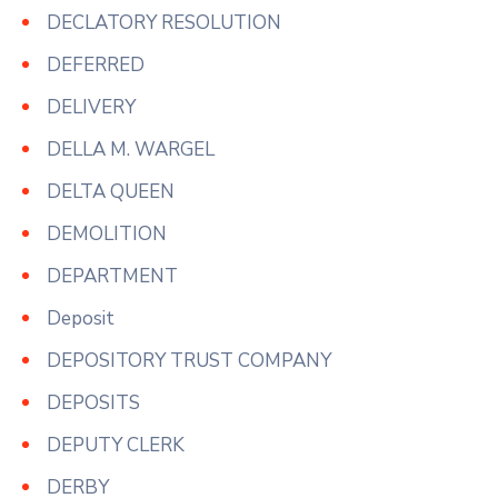
DECLATORY RESOLUTION
DEFERRED
DELIVERY
DELLA M. WARGEL
DELTA QUEEN
DEMOLITION
DEPARTMENT
Deposit
DEPOSITORY TRUST COMPANY
DEPOSITS
DEPUTY CLERK
DERBY