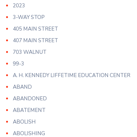
2023
3-WAY STOP
405 MAIN STREET
407 MAIN STREET
703 WALNUT
99-3
A. H. KENNEDY LIFFETIME EDUCATION CENTER
ABAND
ABANDONED
ABATEMENT
ABOLISH
ABOLISHING