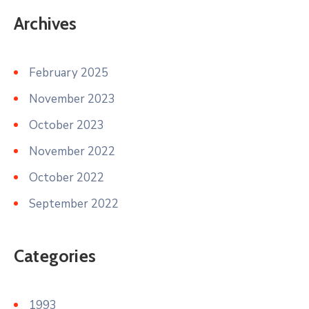
Archives
February 2025
November 2023
October 2023
November 2022
October 2022
September 2022
Categories
1993