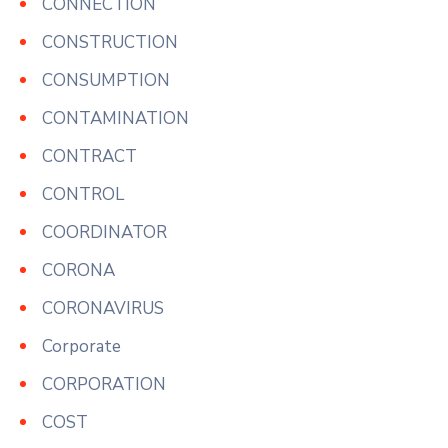
CONNECTION
CONSTRUCTION
CONSUMPTION
CONTAMINATION
CONTRACT
CONTROL
COORDINATOR
CORONA
CORONAVIRUS
Corporate
CORPORATION
COST