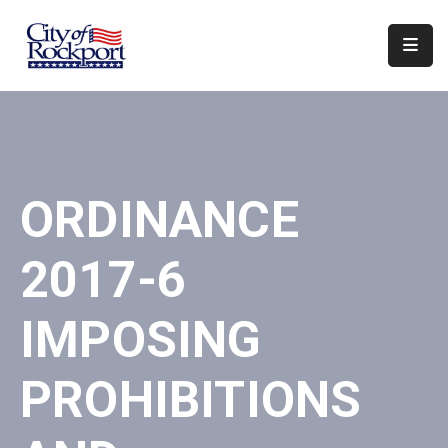
Home
Departments
Council
ORDINANCE
&
Boards
2017-6
Events
Local
IMPOSING
Organizations
PROHIBITIONS