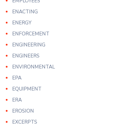
EMPLOYEES
ENACTING
ENERGY
ENFORCEMENT
ENGINEERING
ENGINEERS
ENVIRONMENTAL
EPA
EQUIPMENT
ERA
EROSION
EXCERPTS