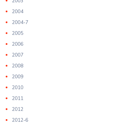
2003
2004
2004-7
2005
2006
2007
2008
2009
2010
2011
2012
2012-6