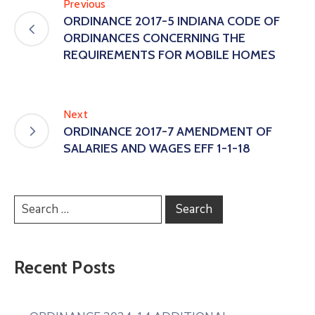
Previous
ORDINANCE 2017-5 INDIANA CODE OF
ORDINANCES CONCERNING THE
REQUIREMENTS FOR MOBILE HOMES
Next
ORDINANCE 2017-7 AMENDMENT OF
SALARIES AND WAGES EFF 1-1-18
Recent Posts