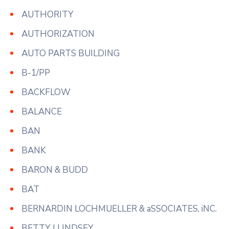
AUTHORITY
AUTHORIZATION
AUTO PARTS BUILDING
B-1/PP
BACKFLOW
BALANCE
BAN
BANK
BARON & BUDD
BAT
BERNARDIN LOCHMUELLER & aSSOCIATES, iNC.
BETTY J LINDSEY