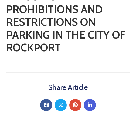
PROHIBITIONS AND
RESTRICTIONS ON
PARKING IN THE CITY OF
ROCKPORT
Share Article