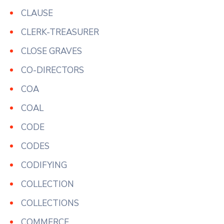
CLAUSE
CLERK-TREASURER
CLOSE GRAVES
CO-DIRECTORS
COA
COAL
CODE
CODES
CODIFYING
COLLECTION
COLLECTIONS
COMMERCE