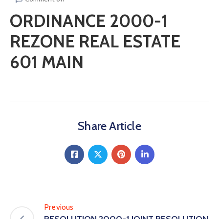
ORDINANCE 2000-1
REZONE REAL ESTATE
601 MAIN
Share Article
Previous
RESOLUTION 2000-1 JOINT RESOLUTION