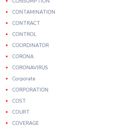
CONSUMPTION
CONTAMINATION
CONTRACT
CONTROL
COORDINATOR
CORONA
CORONAVIRUS
Corporate
CORPORATION
COST
COURT
COVERAGE