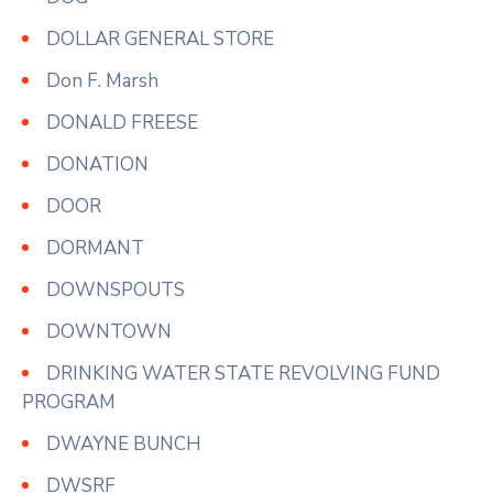
DOLLAR GENERAL STORE
Don F. Marsh
DONALD FREESE
DONATION
DOOR
DORMANT
DOWNSPOUTS
DOWNTOWN
DRINKING WATER STATE REVOLVING FUND
PROGRAM
DWAYNE BUNCH
DWSRF