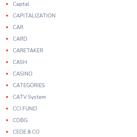
Capital
CAPITALIZATION
CAR
CARD
CARETAKER
CASH
CASINO
CATEGORIES
CATV System
CCI FUND
CDBG
CEDE & CO