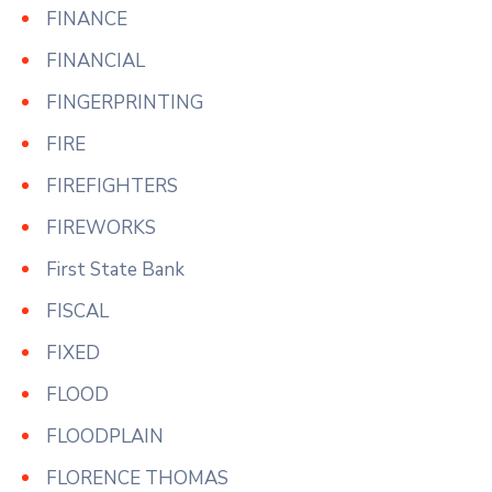
FINANCE
FINANCIAL
FINGERPRINTING
FIRE
FIREFIGHTERS
FIREWORKS
First State Bank
FISCAL
FIXED
FLOOD
FLOODPLAIN
FLORENCE THOMAS