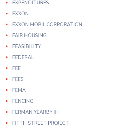
EXPENDITURES
EXXON
EXXON MOBIL CORPORATION
FAIR HOUSING
FEASIBILITY
FEDERAL
FEE
FEES
FEMA
FENCING
FERMAN YEARBY III
FIFTH STREET PROJECT