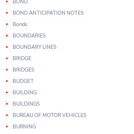
BOND
BOND ANTICIPATION NOTES
Bonds
BOUNDARIES
BOUNDARY LINES
BRIDGE
BRIDGES
BUDGET
BUILDING
BUILDINGS
BUREAU OF MOTOR VEHICLES
BURNING