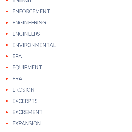
ENERGY
ENFORCEMENT
ENGINEERING
ENGINEERS
ENVIRONMENTAL
EPA
EQUIPMENT
ERA
EROSION
EXCERPTS
EXCREMENT
EXPANSION