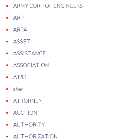
ARMY CORP OF ENGINEERS
ARP
ARPA
ASSET
ASSISTANCE
ASSOCIATION
AT&T
ater
ATTORNEY
AUCTION
AUTHORITY
AUTHORIZATION