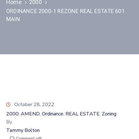
Home
2000
ORDINANCE 2000-1 REZONE REAL ESTATE 601
MAIN
October 28, 2022
2000
AMEND
Ordinance
REAL ESTATE
Zoning
‚
‚
‚
‚
By
Tammy Bolton
Comment off