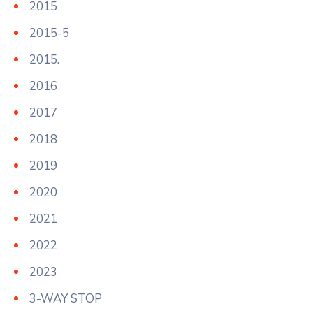
2015
2015-5
2015.
2016
2017
2018
2019
2020
2021
2022
2023
3-WAY STOP