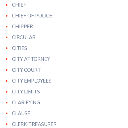
CHIEF
CHIEF OF POLICE
CHIPPER
CIRCULAR
CITIES
CITY ATTORNEY
CITY COURT
CITY EMPLOYEES
CITY LIMITS
CLARIFYING
CLAUSE
CLERK-TREASURER