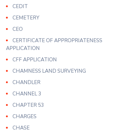
CEDIT
CEMETERY
CEO
CERTIFICATE OF APPROPRIATENESS
APPLICATION
CFF APPLICATION
CHAMNESS LAND SURVEYING
CHANDLER
CHANNEL 3
CHAPTER 53
CHARGES
CHASE