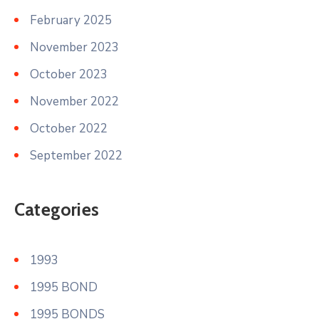
February 2025
November 2023
October 2023
November 2022
October 2022
September 2022
Categories
1993
1995 BOND
1995 BONDS