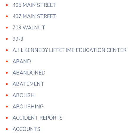
405 MAIN STREET
407 MAIN STREET
703 WALNUT
99-3
A. H. KENNEDY LIFFETIME EDUCATION CENTER
ABAND
ABANDONED
ABATEMENT
ABOLISH
ABOLISHING
ACCIDENT REPORTS
ACCOUNTS