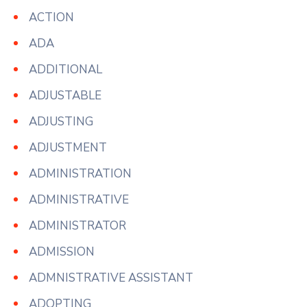
ACTION
ADA
ADDITIONAL
ADJUSTABLE
ADJUSTING
ADJUSTMENT
ADMINISTRATION
ADMINISTRATIVE
ADMINISTRATOR
ADMISSION
ADMNISTRATIVE ASSISTANT
ADOPTING