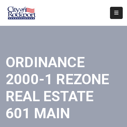
Home
Departments
Council
ORDINANCE
&
Boards
2000-1 REZONE
Events
Local
REAL ESTATE
Organizations
601 MAIN