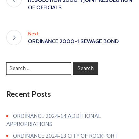
OF OFFICIALS
Next
ORDINANCE 2000-1 SEWAGE BOND
Recent Posts
ORDINANCE 2024-14 ADDITIONAL
APPROPRIATIONS
ORDINANCE 2024-13 CITY OF ROCKPORT