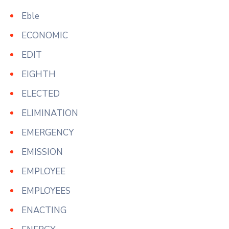
Eble
ECONOMIC
EDIT
EIGHTH
ELECTED
ELIMINATION
EMERGENCY
EMISSION
EMPLOYEE
EMPLOYEES
ENACTING