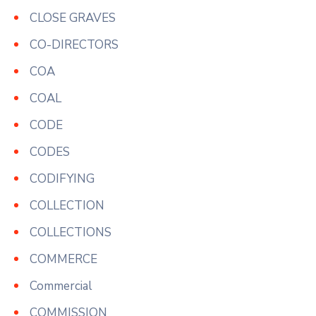
CLOSE GRAVES
CO-DIRECTORS
COA
COAL
CODE
CODES
CODIFYING
COLLECTION
COLLECTIONS
COMMERCE
Commercial
COMMISSION