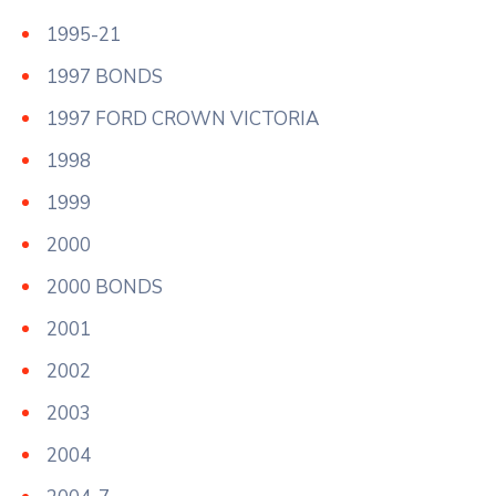
1995-21
1997 BONDS
1997 FORD CROWN VICTORIA
1998
1999
2000
2000 BONDS
2001
2002
2003
2004