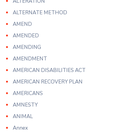
ALTERATION
ALTERNATE METHOD
AMEND
AMENDED
AMENDING
AMENDMENT
AMERICAN DISABILITIES ACT
AMERICAN RECOVERY PLAN
AMERICANS
AMNESTY
ANIMAL
Annex