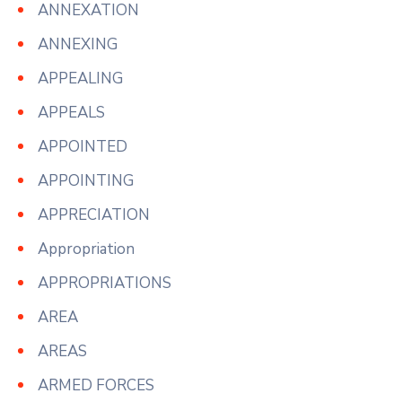
ANNEXATION
ANNEXING
APPEALING
APPEALS
APPOINTED
APPOINTING
APPRECIATION
Appropriation
APPROPRIATIONS
AREA
AREAS
ARMED FORCES