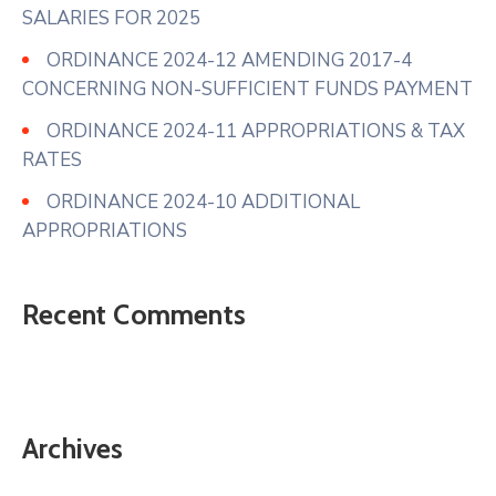
SALARIES FOR 2025
ORDINANCE 2024-12 AMENDING 2017-4
CONCERNING NON-SUFFICIENT FUNDS PAYMENT
ORDINANCE 2024-11 APPROPRIATIONS & TAX
RATES
ORDINANCE 2024-10 ADDITIONAL
APPROPRIATIONS
Recent Comments
Archives