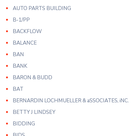
AUTO PARTS BUILDING
B-1/PP
BACKFLOW
BALANCE
BAN
BANK
BARON & BUDD
BAT
BERNARDIN LOCHMUELLER & aSSOCIATES, iNC.
BETTY J LINDSEY
BIDDING
BIDS