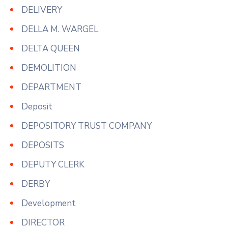
DELIVERY
DELLA M. WARGEL
DELTA QUEEN
DEMOLITION
DEPARTMENT
Deposit
DEPOSITORY TRUST COMPANY
DEPOSITS
DEPUTY CLERK
DERBY
Development
DIRECTOR