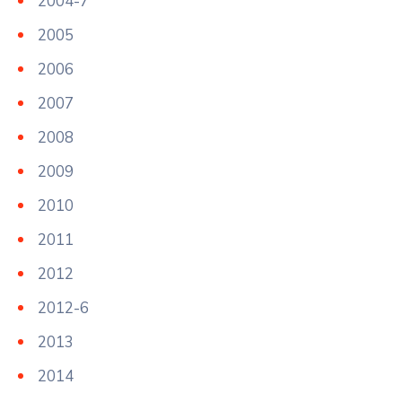
2004-7
2005
2006
2007
2008
2009
2010
2011
2012
2012-6
2013
2014