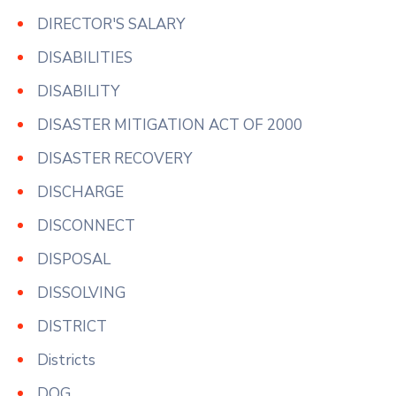
DIRECTOR'S SALARY
DISABILITIES
DISABILITY
DISASTER MITIGATION ACT OF 2000
DISASTER RECOVERY
DISCHARGE
DISCONNECT
DISPOSAL
DISSOLVING
DISTRICT
Districts
DOG