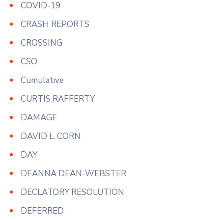
COVID-19
CRASH REPORTS
CROSSING
CSO
Cumulative
CURTIS RAFFERTY
DAMAGE
DAVID L. CORN
DAY
DEANNA DEAN-WEBSTER
DECLATORY RESOLUTION
DEFERRED