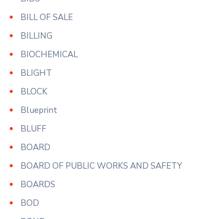
BILL OF SALE
BILLING
BIOCHEMICAL
BLIGHT
BLOCK
Blueprint
BLUFF
BOARD
BOARD OF PUBLIC WORKS AND SAFETY
BOARDS
BOD