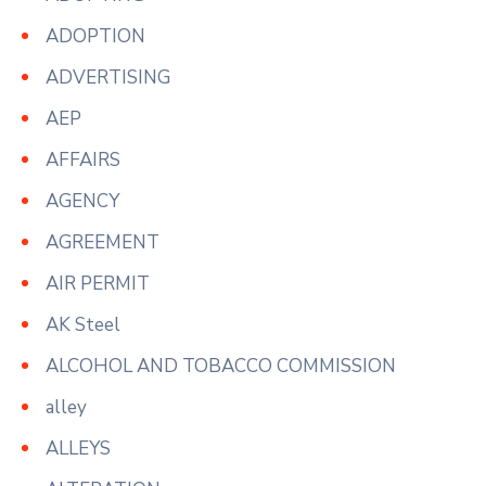
ADOPTION
ADVERTISING
AEP
AFFAIRS
AGENCY
AGREEMENT
AIR PERMIT
AK Steel
ALCOHOL AND TOBACCO COMMISSION
alley
ALLEYS