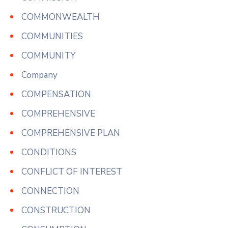
COMMONWEALTH
COMMUNITIES
COMMUNITY
Company
COMPENSATION
COMPREHENSIVE
COMPREHENSIVE PLAN
CONDITIONS
CONFLICT OF INTEREST
CONNECTION
CONSTRUCTION