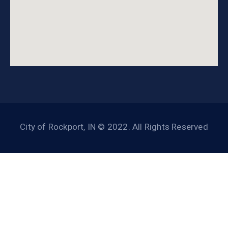
City of Rockport, IN © 2022. All Rights Reserved