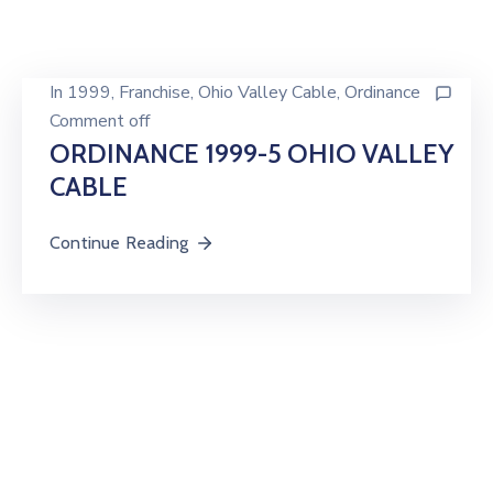
In
1999
‚
Franchise
‚
Ohio Valley Cable
‚
Ordinance
Comment off
ORDINANCE 1999-5 OHIO VALLEY
CABLE
Continue Reading