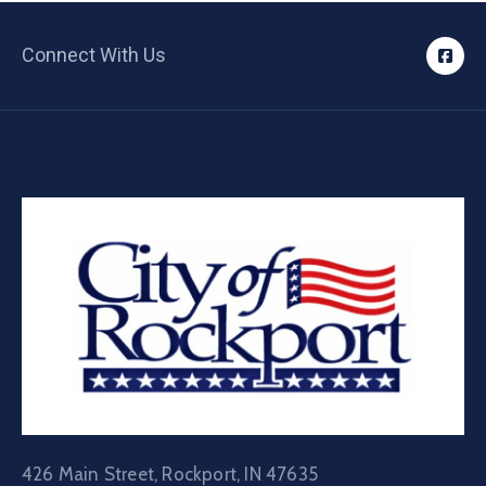
Connect With Us
426 Main Street, Rockport, IN 47635