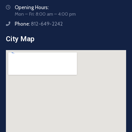
Opening Hours:
Mon – Fri: 8:00 am – 4:00 pm
Phone:
812-649-2242
City Map