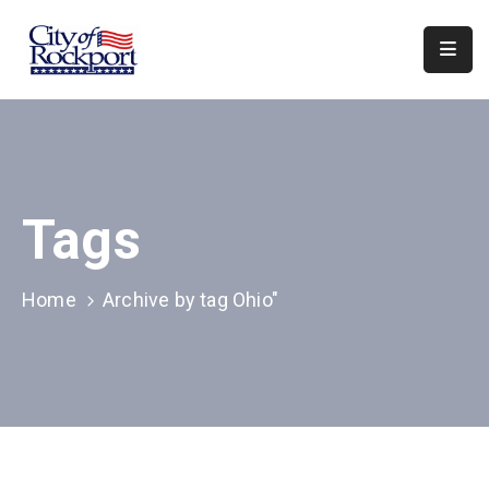
Home
Departments
Council
Tags
&
Boards
Events
Home
Archive by tag Ohio"
Local
Organizations